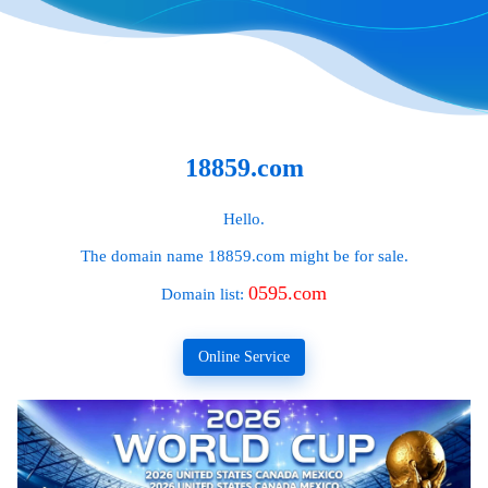
18859.com
Hello.
The domain name
18859.com
might be for sale.
0595.com
Domain list:
Online Service